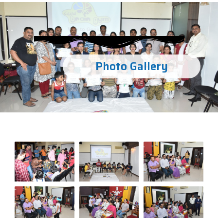
Photo Gallery