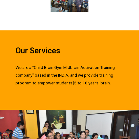
Our Services
We are a "Child Brain Gym Midbrain Activation Training
company" based in the INDIA, and we provide training
program to empower students [5 to 18 years] brain.