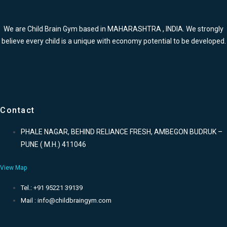
We are Child Brain Gym based in MAHARASHTRA , INDIA. We strongly
believe every child is a unique with economy potential to be developed.
Contact
PHALE NAGAR, BEHIND RELIANCE FRESH, AMBEGON BUDRUK –
PUNE ( M.H.) 411046
View Map
Tel.: +91 95221 39139
Mail : info@childbraingym.com