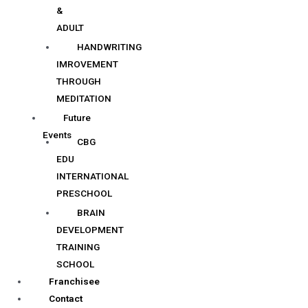
&
ADULT
HANDWRITING
IMROVEMENT
THROUGH
MEDITATION
Future
Events
CBG
EDU
INTERNATIONAL
PRESCHOOL
BRAIN
DEVELOPMENT
TRAINING
SCHOOL
Franchisee
Contact