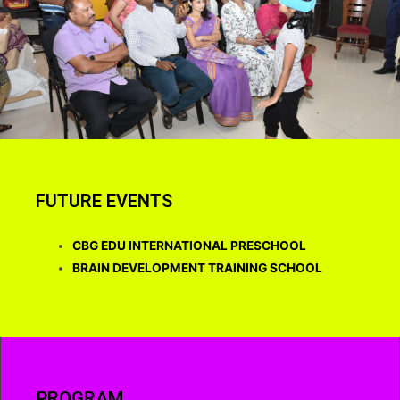
FUTURE EVENTS
CBG EDU INTERNATIONAL PRESCHOOL
BRAIN DEVELOPMENT TRAINING SCHOOL
PROGRAM