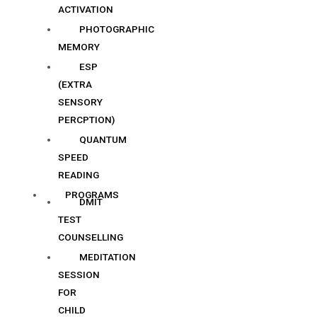
ACTIVATION
PHOTOGRAPHIC
MEMORY
ESP
(EXTRA
SENSORY
PERCPTION)
QUANTUM
SPEED
READING
PROGRAMS
DMIT
TEST
COUNSELLING
MEDITATION
SESSION
FOR
CHILD