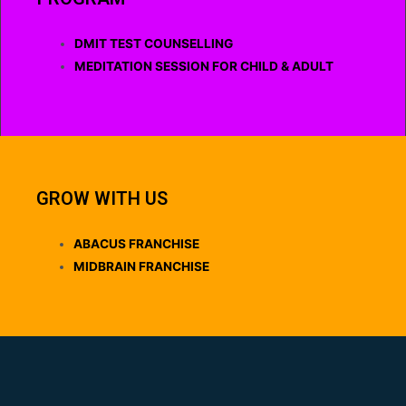
DMIT TEST COUNSELLING
MEDITATION SESSION FOR CHILD & ADULT
GROW WITH US
ABACUS FRANCHISE
MIDBRAIN FRANCHISE