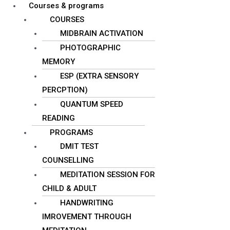
Courses & programs
COURSES
MIDBRAIN ACTIVATION
PHOTOGRAPHIC
MEMORY
ESP (EXTRA SENSORY
PERCPTION)
QUANTUM SPEED
READING
PROGRAMS
DMIT TEST
COUNSELLING
MEDITATION SESSION FOR
CHILD & ADULT
HANDWRITING
IMROVEMENT THROUGH