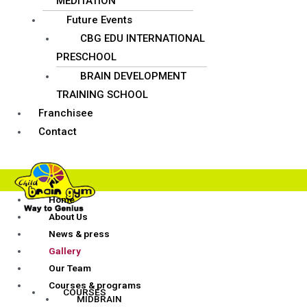
MEDITATION
Future Events
CBG EDU INTERNATIONAL
PRESCHOOL
BRAIN DEVELOPMENT
TRAINING SCHOOL
Franchisee
Contact
Home
About Us
News & press
Gallery
Our Team
Courses & programs
COURSES
MIDBRAIN