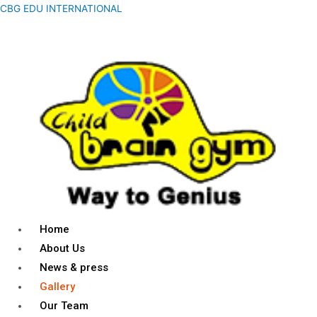
CBG EDU INTERNATIONAL
Home
About Us
News & press
Gallery
Our Team